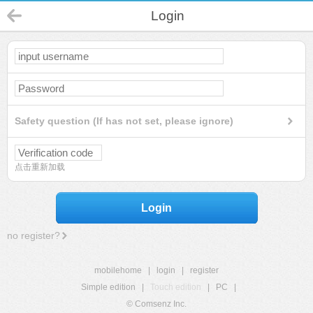
Login
Safety question (If has not set, please ignore)
点击重新加载
Login
no register?
mobilehome
|
login
|
register
Simple edition
|
Touch edition
|
PC
|
© Comsenz Inc.