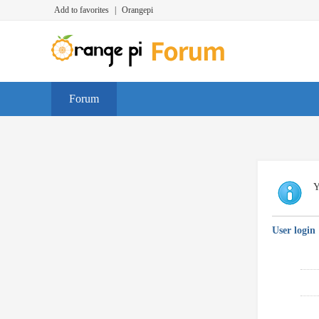
Add to favorites
|
Orangepi
Forum
Y
User login