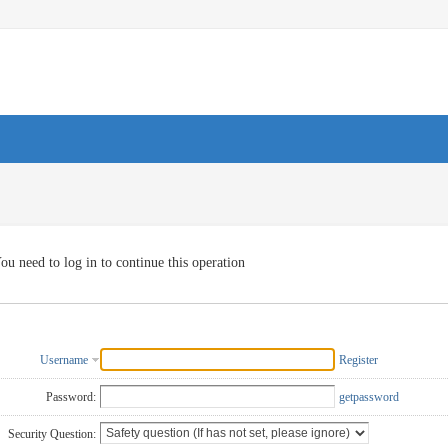
ou need to log in to continue this operation
Username
Register
Password:
getpassword
Security Question: