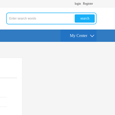
login
Register
search
My Center