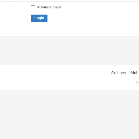
Automatic logon
Login
Archiver
|
Mobi
G