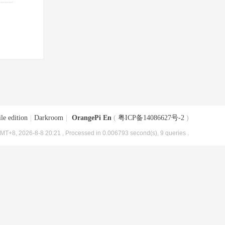
le edition
|
Darkroom
|
OrangePi En
(
粤ICP备14086627号-2
)
MT+8, 2026-8-8 20:21
, Processed in 0.006793 second(s), 9 queries .