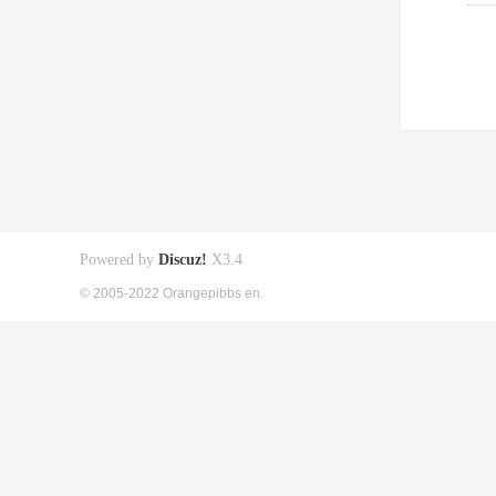
Powered by
Discuz!
X3.4
© 2005-2022 Orangepibbs en.