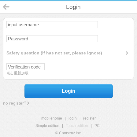
Login
Safety question (If has not set, please ignore)
点击重新加载
Login
no register?
mobilehome
|
login
|
register
Simple edition
|
Touch edition
|
PC
|
© Comsenz Inc.