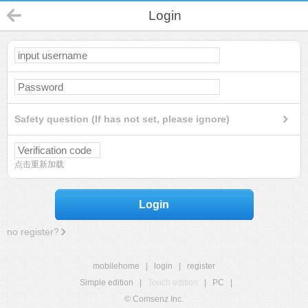
Login
Safety question (If has not set, please ignore)
点击重新加载
Login
no register?
mobilehome
|
login
|
register
Simple edition
|
Touch edition
|
PC
|
© Comsenz Inc.