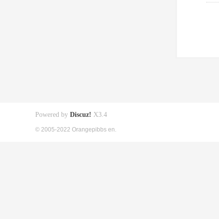
Powered by
Discuz!
X3.4
© 2005-2022 Orangepibbs en.