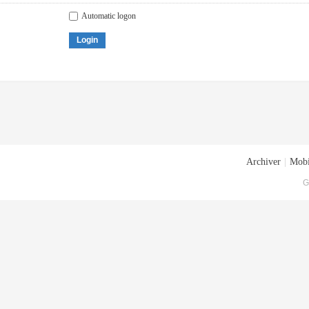
Automatic logon
Login
Archiver
|
Mobi
G