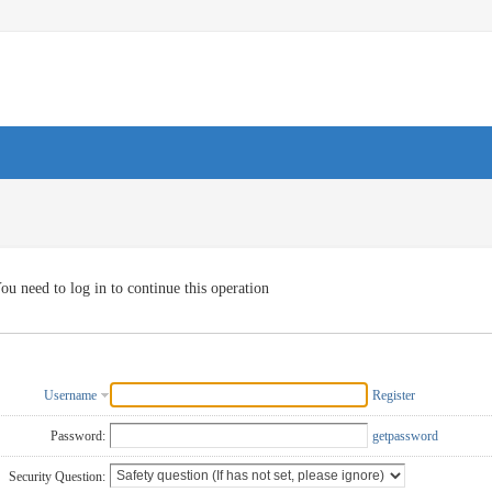
ou need to log in to continue this operation
Username
Register
Password:
getpassword
Security Question: