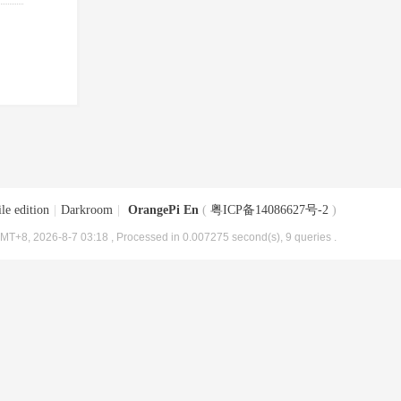
le edition
|
Darkroom
|
OrangePi En
(
粤ICP备14086627号-2
)
MT+8, 2026-8-7 03:18
, Processed in 0.007275 second(s), 9 queries .