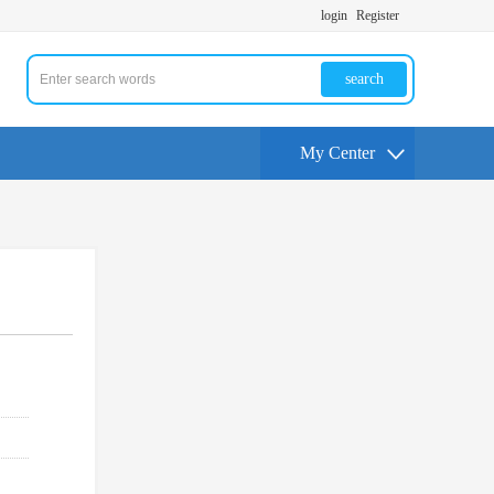
login
Register
search
My Center