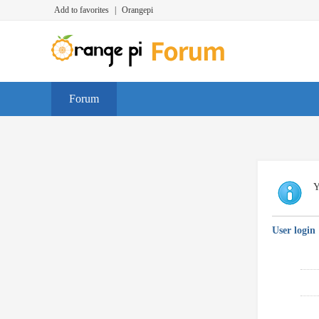
Add to favorites
|
Orangepi
Forum
Y
User login