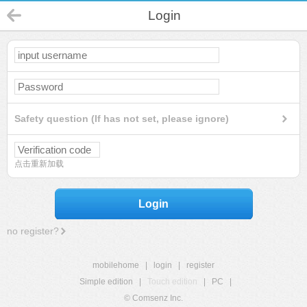
Login
Safety question (If has not set, please ignore)
点击重新加载
Login
no register?
mobilehome
|
login
|
register
Simple edition
|
Touch edition
|
PC
|
© Comsenz Inc.