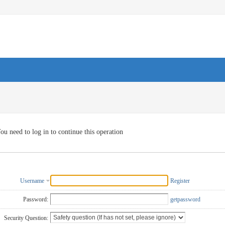
ou need to log in to continue this operation
Username
Register
Password:
getpassword
Security Question: