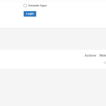
Automatic logon
Login
Archiver
|
Mobi
G