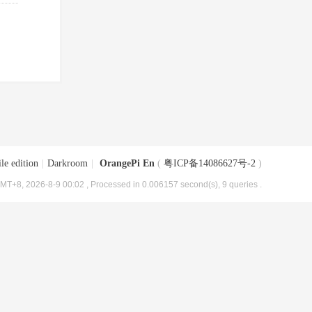
le edition
|
Darkroom
|
OrangePi En
(
粤ICP备14086627号-2
)
MT+8, 2026-8-9 00:02
, Processed in 0.006157 second(s), 9 queries .