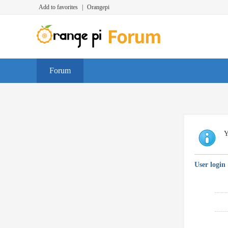
Add to favorites
|
Orangepi
Forum
Y
User login