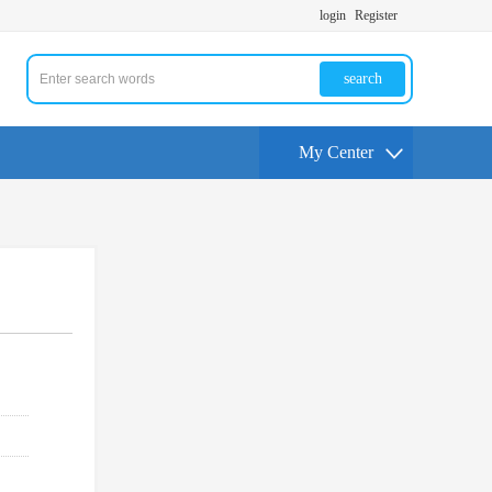
login
Register
search
My Center