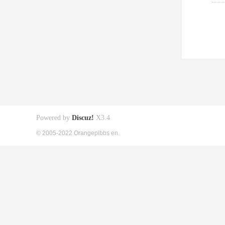
Powered by
Discuz!
X3.4
© 2005-2022 Orangepibbs en.