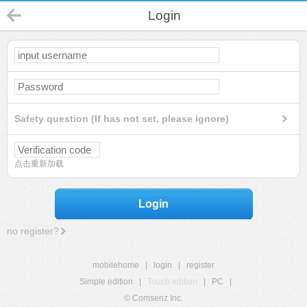
Login
Safety question (If has not set, please ignore)
点击重新加载
Login
no register?
mobilehome
|
login
|
register
Simple edition
|
Touch edition
|
PC
|
© Comsenz Inc.