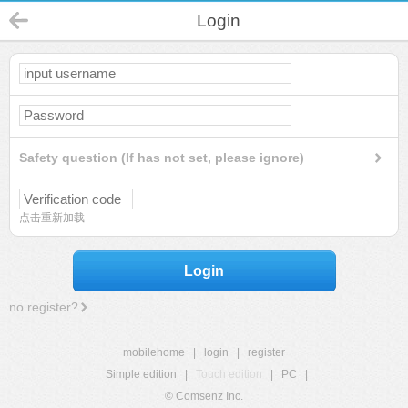
Login
Safety question (If has not set, please ignore)
点击重新加载
Login
no register?
mobilehome
|
login
|
register
Simple edition
|
Touch edition
|
PC
|
© Comsenz Inc.