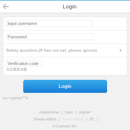
Login
Safety question (If has not set, please ignore)
点击重新加载
Login
no register?
mobilehome
|
login
|
register
Simple edition
|
Touch edition
|
PC
|
© Comsenz Inc.