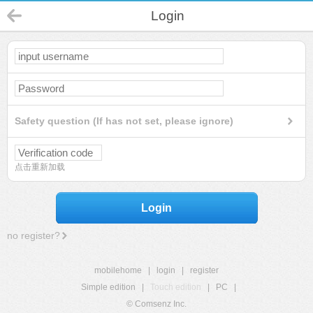
Login
Safety question (If has not set, please ignore)
点击重新加载
Login
no register?
mobilehome
|
login
|
register
Simple edition
|
Touch edition
|
PC
|
© Comsenz Inc.