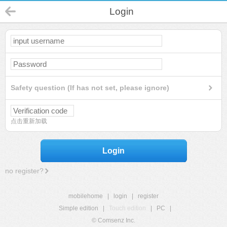
Login
Safety question (If has not set, please ignore)
点击重新加载
Login
no register?
mobilehome
|
login
|
register
Simple edition
|
Touch edition
|
PC
|
© Comsenz Inc.