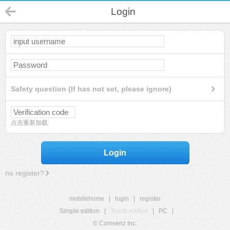
Login
Safety question (If has not set, please ignore)
点击重新加载
Login
no register?
mobilehome
|
login
|
register
Simple edition
|
Touch edition
|
PC
|
© Comsenz Inc.