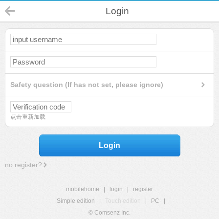
Login
Safety question (If has not set, please ignore)
点击重新加载
Login
no register?
mobilehome
|
login
|
register
Simple edition
|
Touch edition
|
PC
|
© Comsenz Inc.