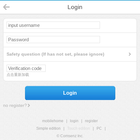
Login
Safety question (If has not set, please ignore)
点击重新加载
Login
no register?
mobilehome
|
login
|
register
Simple edition
|
Touch edition
|
PC
|
© Comsenz Inc.