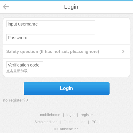
Login
Safety question (If has not set, please ignore)
点击重新加载
Login
no register?
mobilehome
|
login
|
register
Simple edition
|
Touch edition
|
PC
|
© Comsenz Inc.