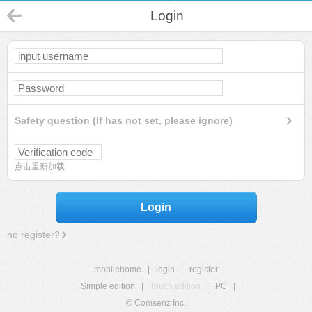
Login
Safety question (If has not set, please ignore)
点击重新加载
Login
no register?
mobilehome
|
login
|
register
Simple edition
|
Touch edition
|
PC
|
© Comsenz Inc.