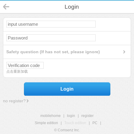
Login
Safety question (If has not set, please ignore)
点击重新加载
Login
no register?
mobilehome
|
login
|
register
Simple edition
|
Touch edition
|
PC
|
© Comsenz Inc.