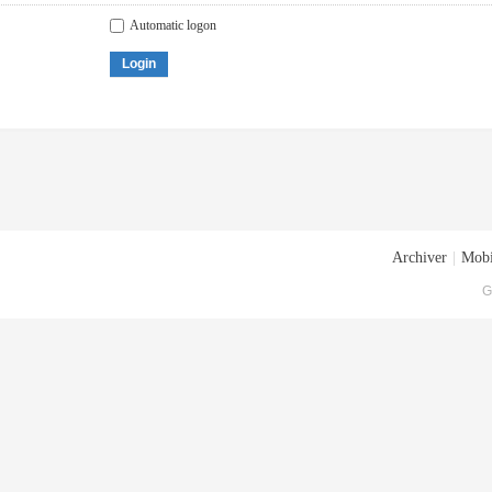
Automatic logon
Login
Archiver
|
Mobi
G