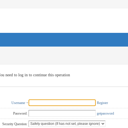
ou need to log in to continue this operation
Username
Register
Password:
getpassword
Security Question: