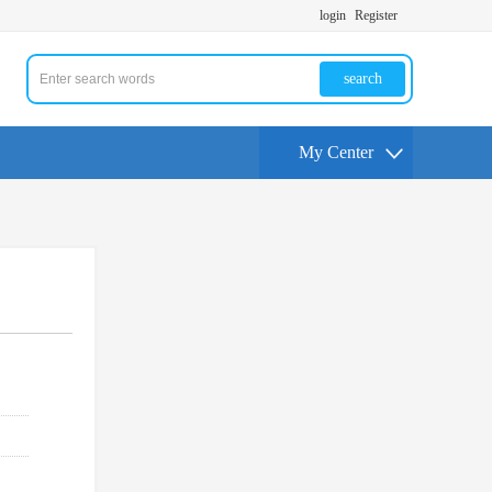
login
Register
search
My Center