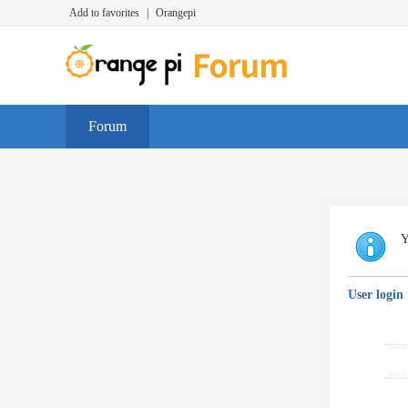
Add to favorites
|
Orangepi
Forum
Y
User login