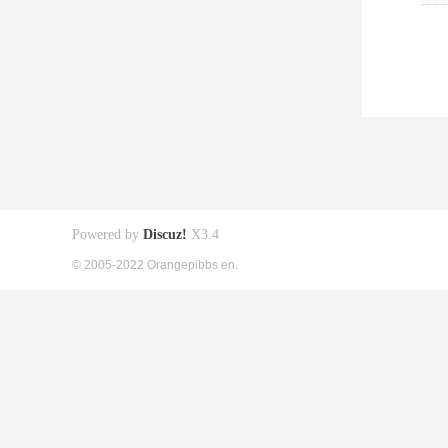
Powered by
Discuz!
X3.4
© 2005-2022 Orangepibbs en.