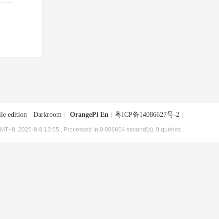
le edition
|
Darkroom
|
OrangePi En
(
粤ICP备14086627号-2
)
MT+8, 2026-8-8 13:55
, Processed in 0.006664 second(s), 9 queries .