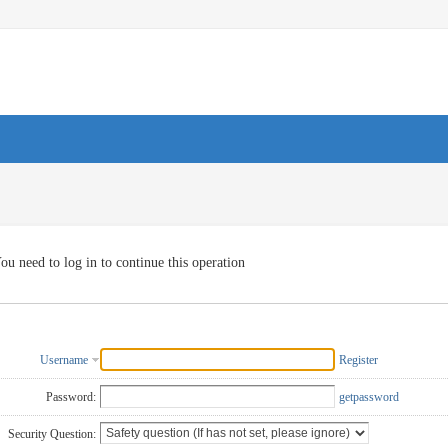
ou need to log in to continue this operation
Username
Register
Password:
getpassword
Security Question: