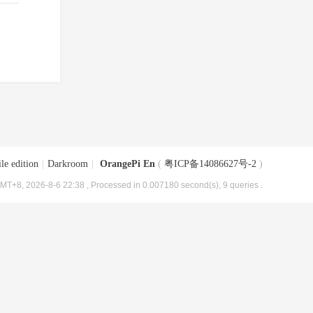
le edition
|
Darkroom
|
OrangePi En
(
粤ICP备14086627号-2
)
MT+8, 2026-8-6 22:38
, Processed in 0.007180 second(s), 9 queries .