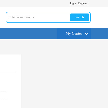
login
Register
search
My Center