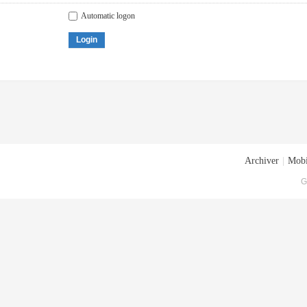
Automatic logon
Login
Archiver
|
Mobi
G