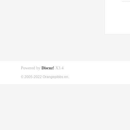
Powered by
Discuz!
X3.4
© 2005-2022 Orangepibbs en.