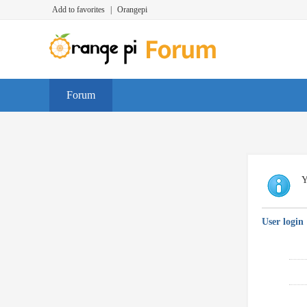
Add to favorites
|
Orangepi
Forum
Y
User login