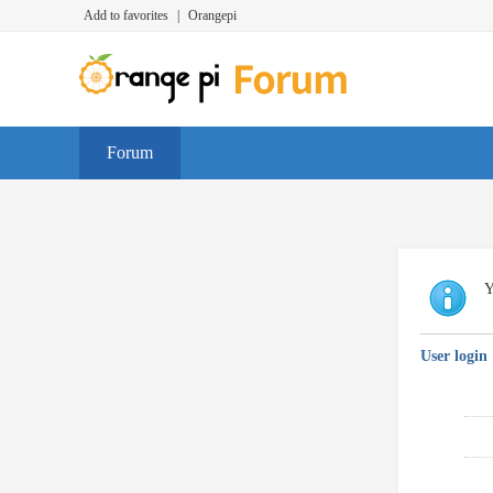
Add to favorites
|
Orangepi
Forum
Y
User login