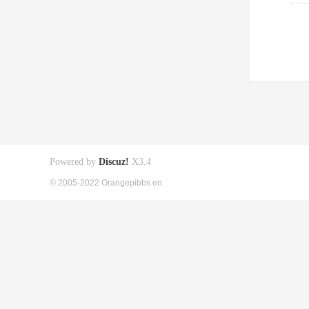
Powered by
Discuz!
X3.4
© 2005-2022 Orangepibbs en.