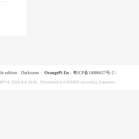
le edition
|
Darkroom
|
OrangePi En
(
粤ICP备14086627号-2
)
MT+8, 2026-8-6 18:45
, Processed in 0.005965 second(s), 9 queries .