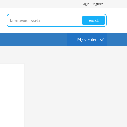
login
Register
search
My Center