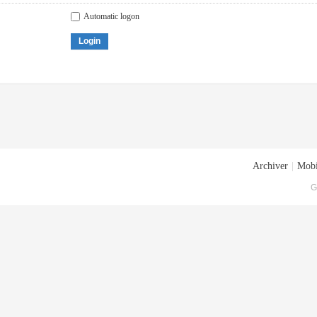
Automatic logon
Login
Archiver
|
Mobi
G