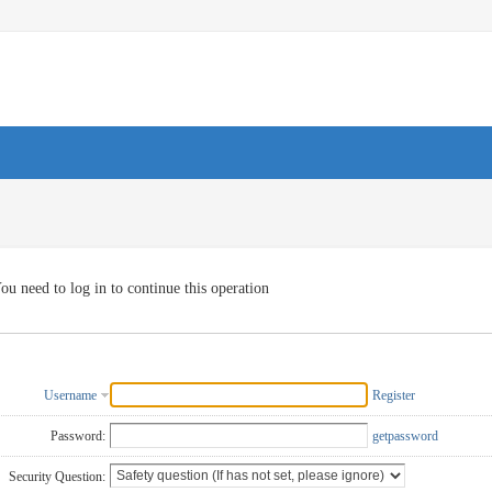
ou need to log in to continue this operation
Username
Register
Password:
getpassword
Security Question: