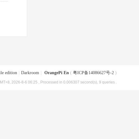
le edition
|
Darkroom
|
OrangePi En
(
粤ICP备14086627号-2
)
MT+8, 2026-8-6 06:25
, Processed in 0.006307 second(s), 9 queries .