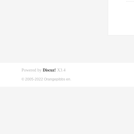
Powered by
Discuz!
X3.4
© 2005-2022 Orangepibbs en.