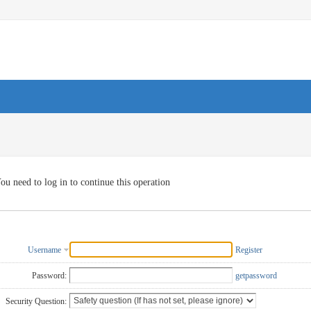
ou need to log in to continue this operation
Username
Register
Password:
getpassword
Security Question: