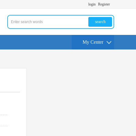
login
Register
search
My Center