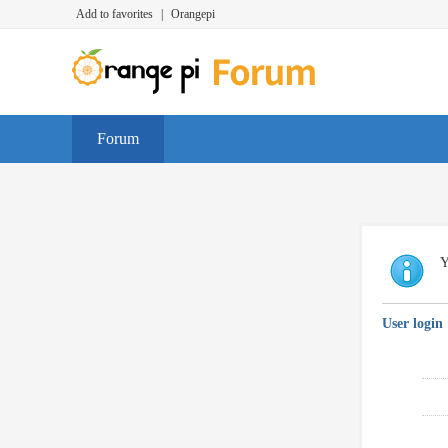
Add to favorites
|
Orangepi
Forum
Y
User login