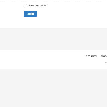
Automatic logon
Login
Archiver
|
Mobi
G