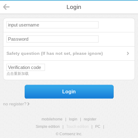
Login
Safety question (If has not set, please ignore)
点击重新加载
Login
no register?
mobilehome
|
login
|
register
Simple edition
|
Touch edition
|
PC
|
© Comsenz Inc.