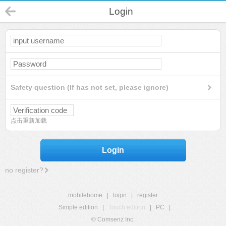
Login
Safety question (If has not set, please ignore)
点击重新加载
Login
no register?
mobilehome
|
login
|
register
Simple edition
|
Touch edition
|
PC
|
© Comsenz Inc.