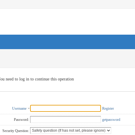
ou need to log in to continue this operation
Username
Register
Password:
getpassword
Security Question: