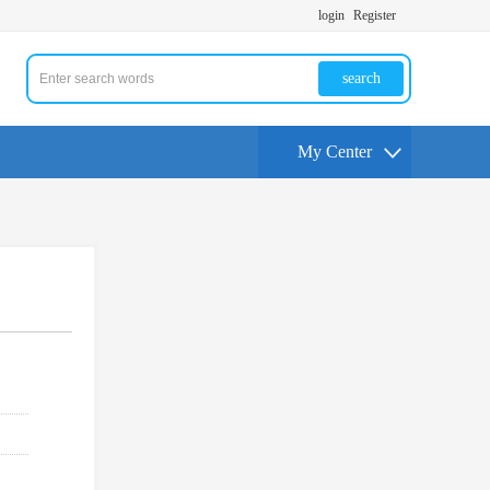
login
Register
search
My Center