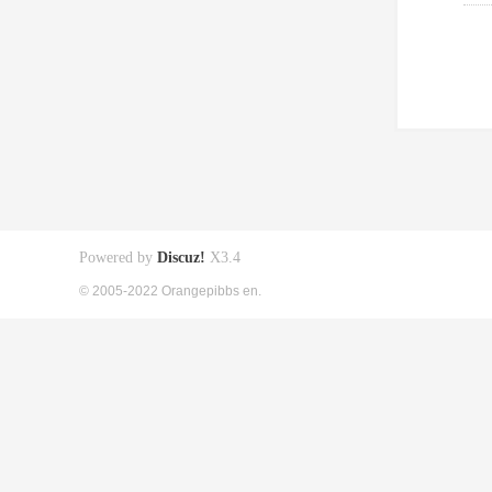
Powered by
Discuz!
X3.4
© 2005-2022 Orangepibbs en.