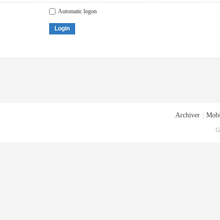
Automatic logon
Login
Archiver
|
Mobi
G