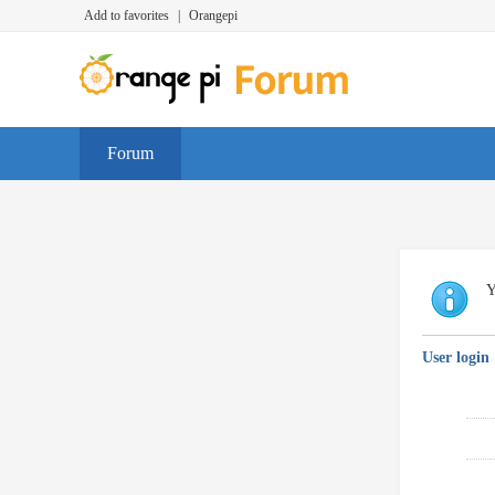
Add to favorites
|
Orangepi
Forum
Y
User login