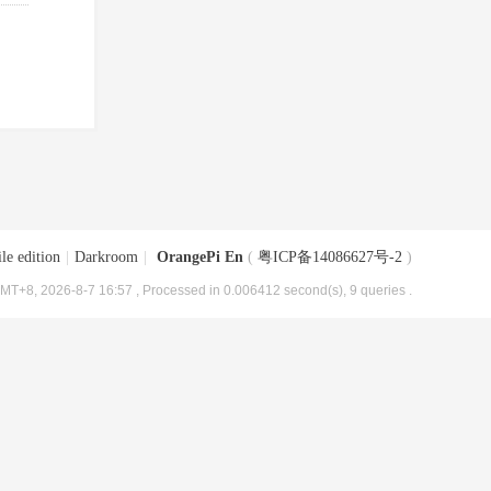
le edition
|
Darkroom
|
OrangePi En
(
粤ICP备14086627号-2
)
MT+8, 2026-8-7 16:57
, Processed in 0.006412 second(s), 9 queries .