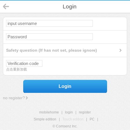
Login
Safety question (If has not set, please ignore)
点击重新加载
Login
no register?
mobilehome
|
login
|
register
Simple edition
|
Touch edition
|
PC
|
© Comsenz Inc.