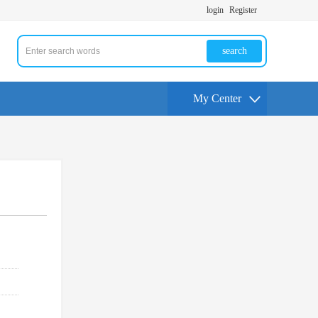
login
Register
search
My Center