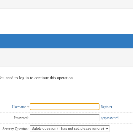
ou need to log in to continue this operation
Username
Register
Password:
getpassword
Security Question: