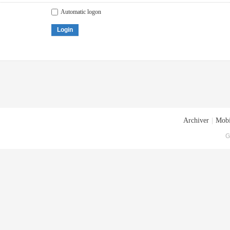
Automatic logon
Login
Archiver
|
Mobi
G