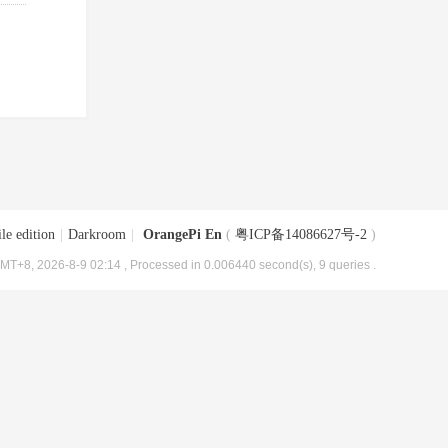
le edition
|
Darkroom
|
OrangePi En
(
粤ICP备14086627号-2
)
MT+8, 2026-8-9 02:14
, Processed in 0.006440 second(s), 9 queries .