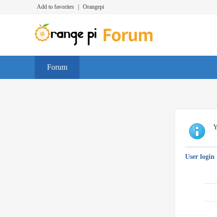
Add to favorites
|
Orangepi
Forum
Y
User login