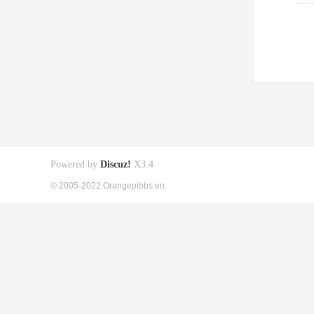
Powered by
Discuz!
X3.4
© 2005-2022 Orangepibbs en.