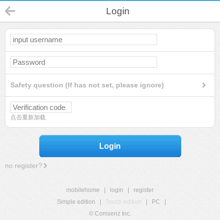
Login
Safety question (If has not set, please ignore)
点击重新加载
Login
no register?
mobilehome
|
login
|
register
Simple edition
|
Touch edition
|
PC
|
© Comsenz Inc.