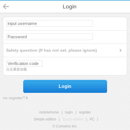
Login
Safety question (If has not set, please ignore)
点击重新加载
Login
no register?
mobilehome
|
login
|
register
Simple edition
|
Touch edition
|
PC
|
© Comsenz Inc.