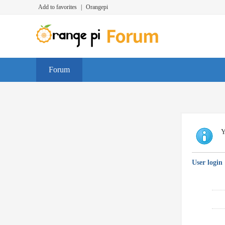
Add to favorites
|
Orangepi
Forum
Y
User login