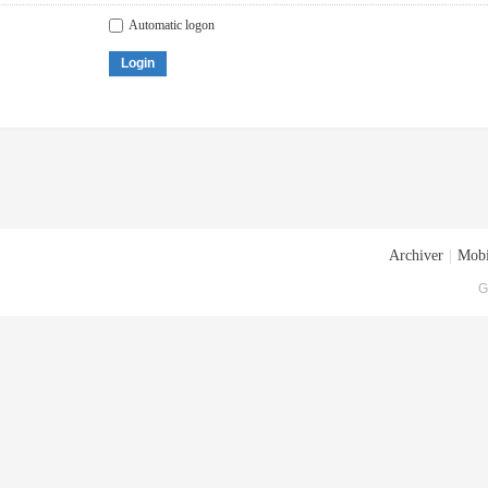
Automatic logon
Login
Archiver
|
Mobi
G