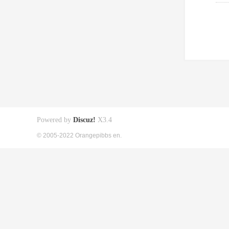
Powered by
Discuz!
X3.4
© 2005-2022 Orangepibbs en.