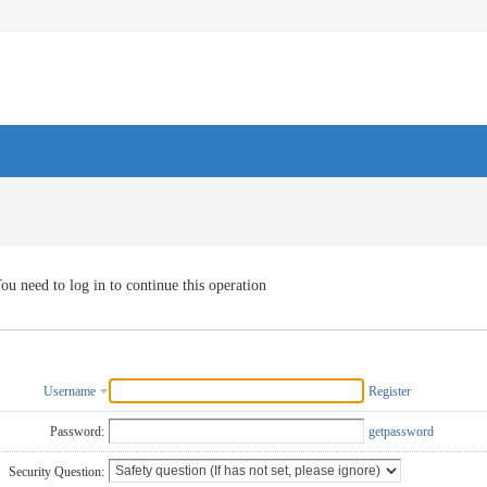
ou need to log in to continue this operation
Username
Register
Password:
getpassword
Security Question: