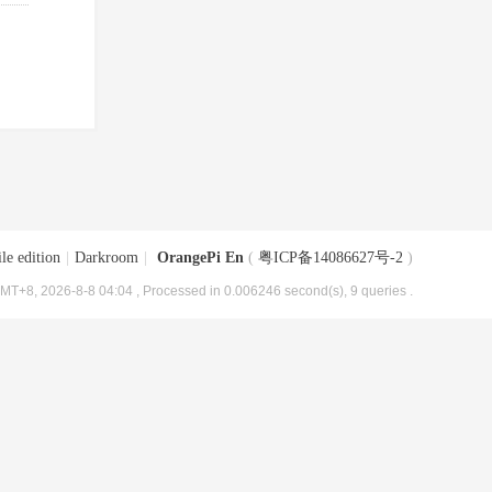
le edition
|
Darkroom
|
OrangePi En
(
粤ICP备14086627号-2
)
MT+8, 2026-8-8 04:04
, Processed in 0.006246 second(s), 9 queries .