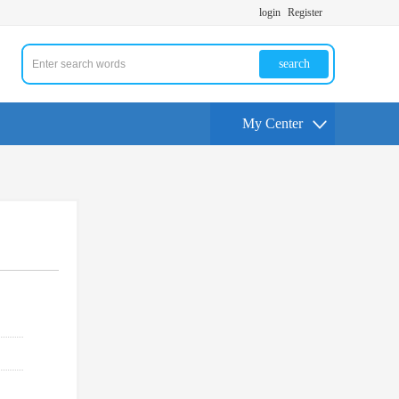
login
Register
search
My Center