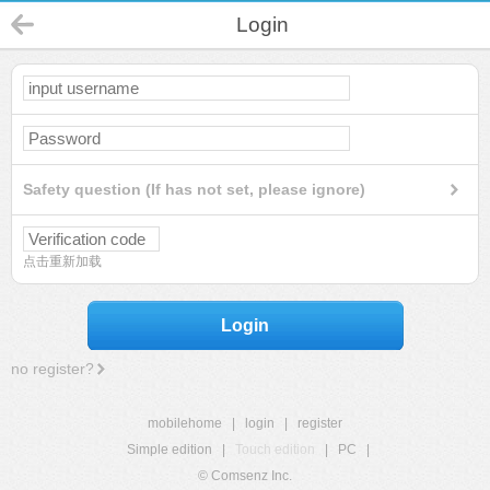
Login
Safety question (If has not set, please ignore)
点击重新加载
Login
no register?
mobilehome
|
login
|
register
Simple edition
|
Touch edition
|
PC
|
© Comsenz Inc.