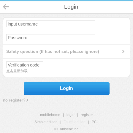
Login
Safety question (If has not set, please ignore)
点击重新加载
Login
no register?
mobilehome
|
login
|
register
Simple edition
|
Touch edition
|
PC
|
© Comsenz Inc.