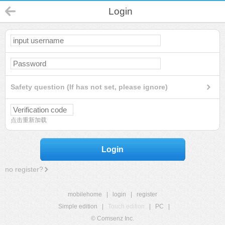
Login
Safety question (If has not set, please ignore)
点击重新加载
Login
no register?
mobilehome
|
login
|
register
Simple edition
|
Touch edition
|
PC
|
© Comsenz Inc.