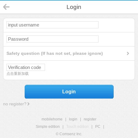
Login
Safety question (If has not set, please ignore)
点击重新加载
Login
no register?
mobilehome
|
login
|
register
Simple edition
|
Touch edition
|
PC
|
© Comsenz Inc.