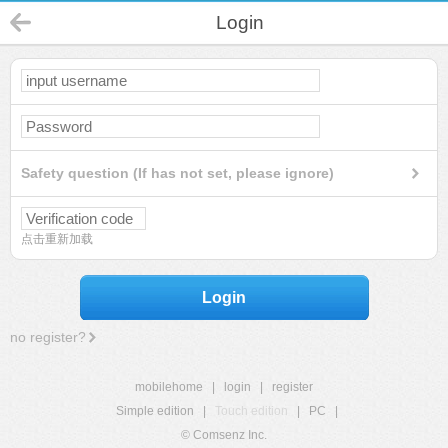
Login
Safety question (If has not set, please ignore)
点击重新加载
Login
no register?
mobilehome
|
login
|
register
Simple edition
|
Touch edition
|
PC
|
© Comsenz Inc.