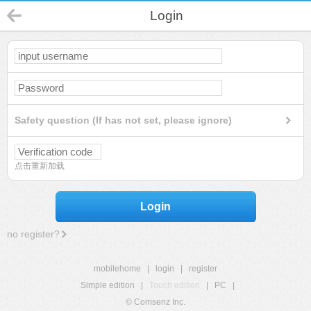
Login
Safety question (If has not set, please ignore)
点击重新加载
Login
no register?
mobilehome
|
login
|
register
Simple edition
|
Touch edition
|
PC
|
© Comsenz Inc.