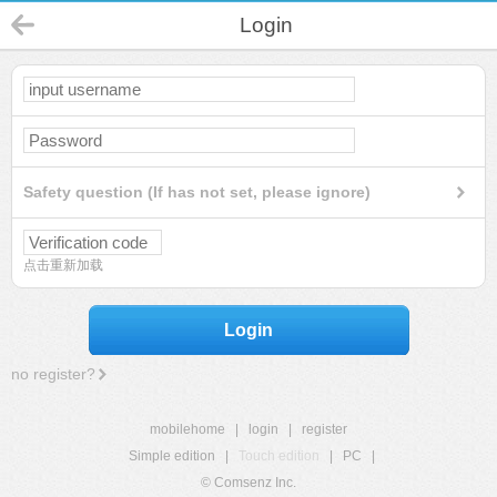
Login
Safety question (If has not set, please ignore)
点击重新加载
Login
no register?
mobilehome
|
login
|
register
Simple edition
|
Touch edition
|
PC
|
© Comsenz Inc.