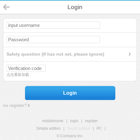
Login
Safety question (If has not set, please ignore)
点击重新加载
Login
no register?
mobilehome
|
login
|
register
Simple edition
|
Touch edition
|
PC
|
© Comsenz Inc.