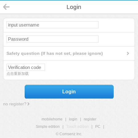
Login
Safety question (If has not set, please ignore)
点击重新加载
Login
no register?
mobilehome
|
login
|
register
Simple edition
|
Touch edition
|
PC
|
© Comsenz Inc.