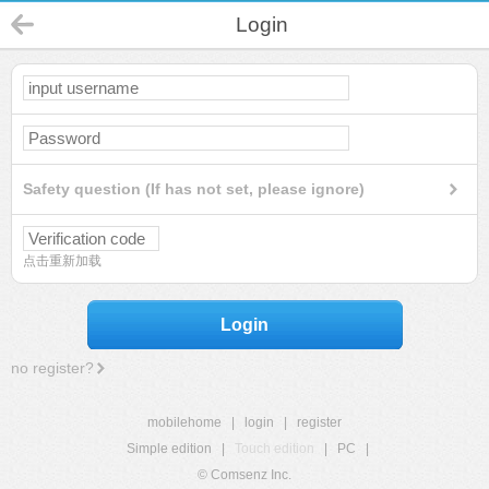
Login
Safety question (If has not set, please ignore)
点击重新加载
Login
no register?
mobilehome
|
login
|
register
Simple edition
|
Touch edition
|
PC
|
© Comsenz Inc.