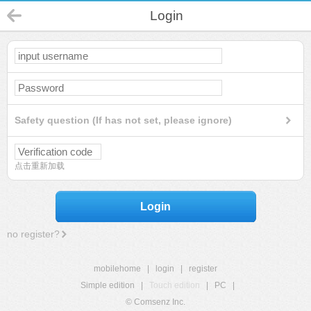
Login
Safety question (If has not set, please ignore)
点击重新加载
Login
no register?
mobilehome
|
login
|
register
Simple edition
|
Touch edition
|
PC
|
© Comsenz Inc.