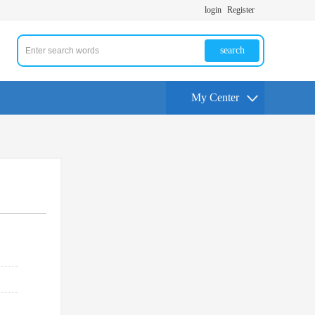
login
Register
search
My Center