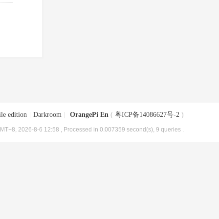
le edition
|
Darkroom
|
OrangePi En
(
粤ICP备14086627号-2
)
MT+8, 2026-8-6 12:58
, Processed in 0.007359 second(s), 9 queries .