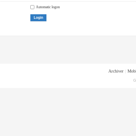
Automatic logon
Login
Archiver
|
Mobi
G