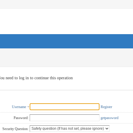
ou need to log in to continue this operation
Username
Register
Password:
getpassword
Security Question: