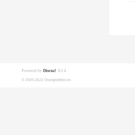
Powered by
Discuz!
X3.4
© 2005-2022 Orangepibbs en.