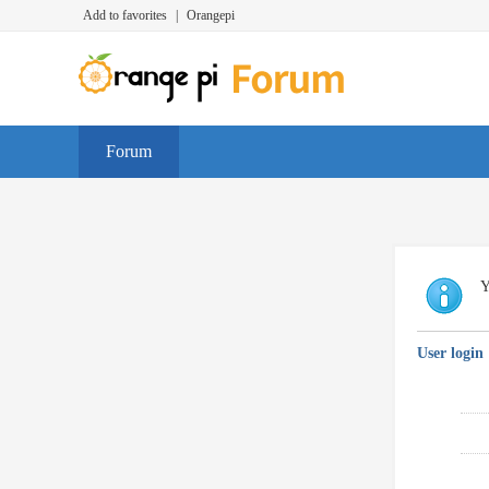
Add to favorites
|
Orangepi
Forum
Y
User login