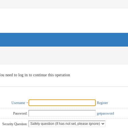
ou need to log in to continue this operation
Username
Register
Password:
getpassword
Security Question: