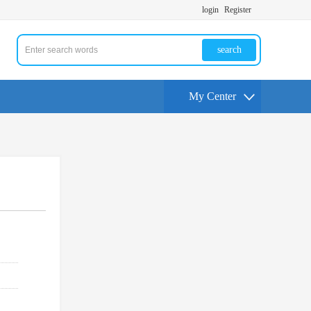
login
Register
search
My Center