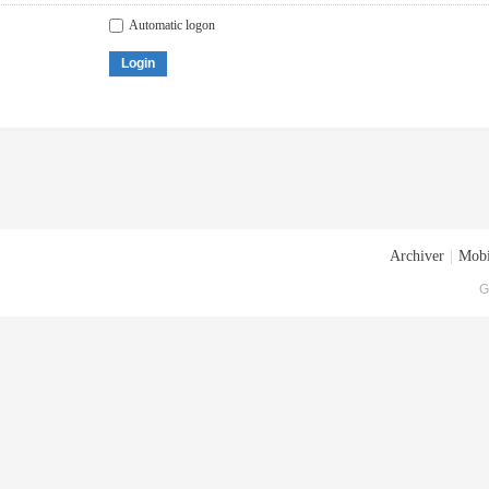
Automatic logon
Login
Archiver
|
Mobi
G