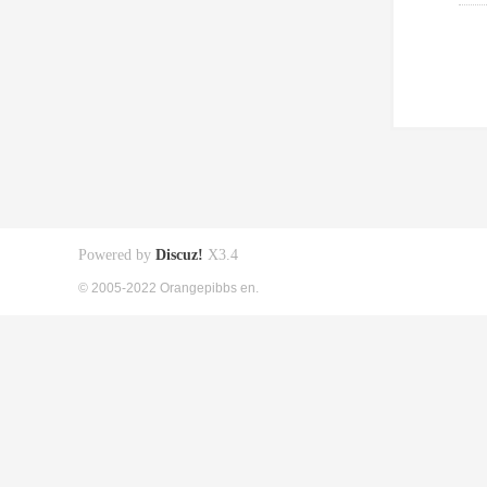
Powered by
Discuz!
X3.4
© 2005-2022 Orangepibbs en.