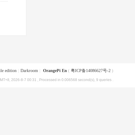
le edition
|
Darkroom
|
OrangePi En
(
粤ICP备14086627号-2
)
MT+8, 2026-8-7 00:31
, Processed in 0.006568 second(s), 9 queries .