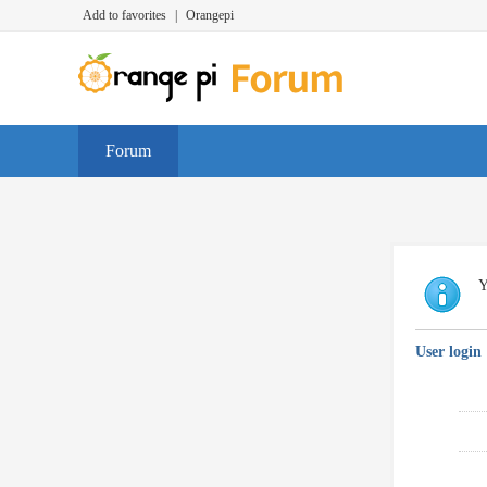
Add to favorites
|
Orangepi
Forum
Y
User login