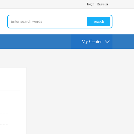
login
Register
search
My Center