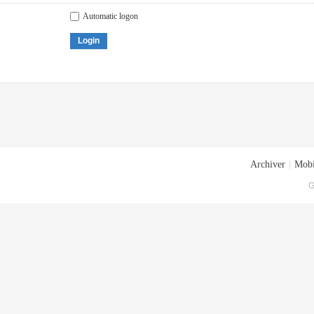
Automatic logon
Login
Archiver
|
Mobi
G