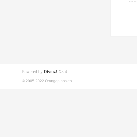
Powered by
Discuz!
X3.4
© 2005-2022 Orangepibbs en.