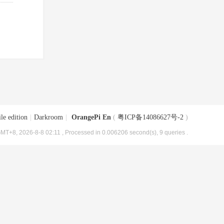
le edition
|
Darkroom
|
OrangePi En
(
粤ICP备14086627号-2
)
MT+8, 2026-8-8 02:11
, Processed in 0.006206 second(s), 9 queries .