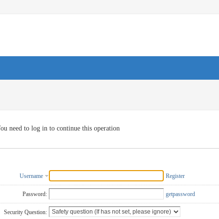
ou need to log in to continue this operation
Username
Register
Password:
getpassword
Security Question: