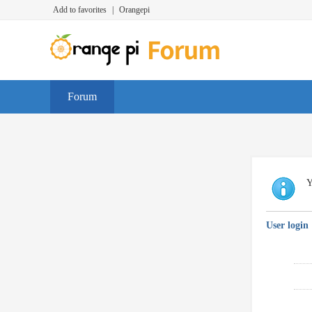
Add to favorites
|
Orangepi
Forum
Y
User login