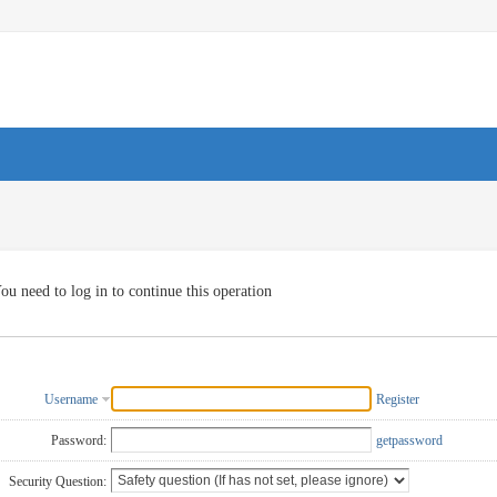
ou need to log in to continue this operation
Username
Register
Password:
getpassword
Security Question: