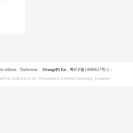
le edition
|
Darkroom
|
OrangePi En
(
粤ICP备14086627号-2
)
MT+8, 2026-8-6 11:48
, Processed in 0.006443 second(s), 9 queries .