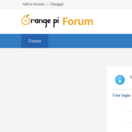
Add to favorites
|
Orangepi
Forum
Y
User login