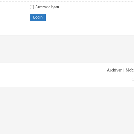
Automatic logon
Login
Archiver
|
Mobi
G