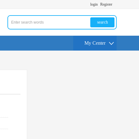
login
Register
search
My Center