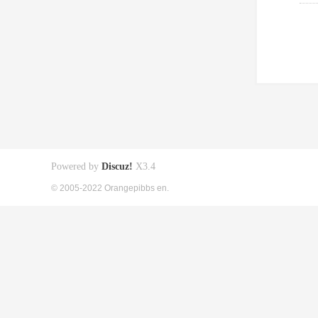
Powered by
Discuz!
X3.4
© 2005-2022 Orangepibbs en.