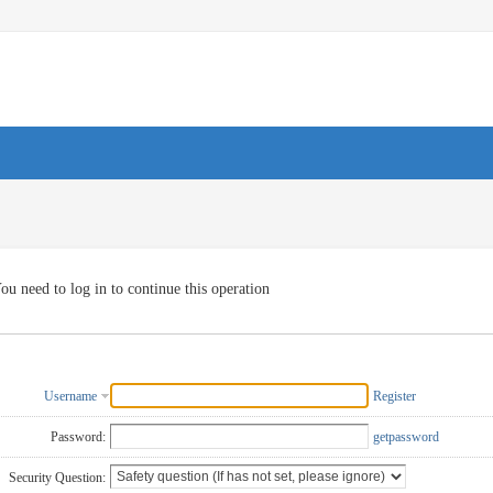
ou need to log in to continue this operation
Username
Register
Password:
getpassword
Security Question: