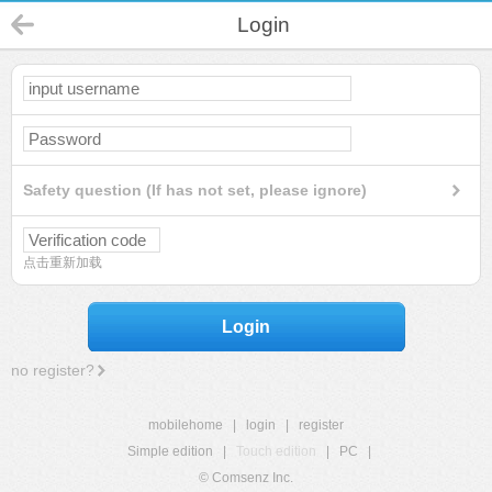
Login
Safety question (If has not set, please ignore)
点击重新加载
Login
no register?
mobilehome
|
login
|
register
Simple edition
|
Touch edition
|
PC
|
© Comsenz Inc.