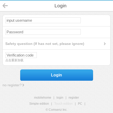
Login
Safety question (If has not set, please ignore)
点击重新加载
Login
no register?
mobilehome
|
login
|
register
Simple edition
|
Touch edition
|
PC
|
© Comsenz Inc.