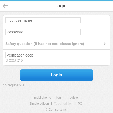
Login
Safety question (If has not set, please ignore)
点击重新加载
Login
no register?
mobilehome
|
login
|
register
Simple edition
|
Touch edition
|
PC
|
© Comsenz Inc.