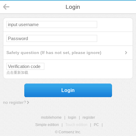
Login
Safety question (If has not set, please ignore)
点击重新加载
Login
no register?
mobilehome
|
login
|
register
Simple edition
|
Touch edition
|
PC
|
© Comsenz Inc.